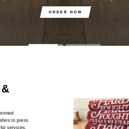
 &
printed
sfers to press
ful services,