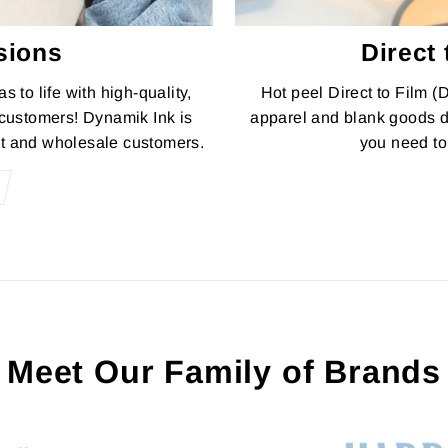
sions
Direct 
s to life with high-quality,
Hot peel Direct to Film (
 customers! Dynamik Ink is
apparel and blank goods d
it and wholesale customers.
you need to 
Meet Our Family of Brands