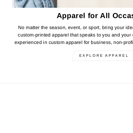
Apparel for All Occa
No matter the season, event, or sport, bring your idea
custom-printed apparel that speaks to you and your
experienced in custom apparel for business, non-prof
EXPLORE APPAREL