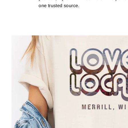
one trusted source.