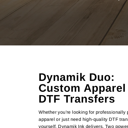
Dynamik Duo:
Custom Apparel
DTF Transfers
Whether you're looking for professionally 
apparel or just need high-quality DTF tran
yourself, Dynamik Ink delivers. Two power