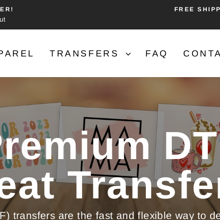
ER!
FREE SHIP
ut
Pause
slideshow
PAREL
TRANSFERS
FAQ
CONT