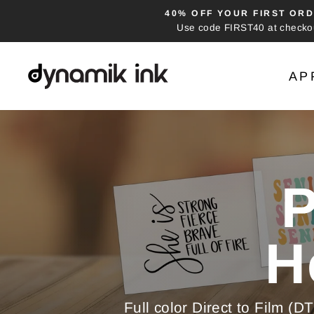
Skip
40% OFF YOUR FIRST ORD
to
Use code FIRST40 at checko
content
Dynamik
AP
Ink
-
DTF
Pause
Heat
slideshow
Transfers