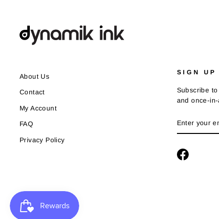
SIGN UP
About Us
Subscribe to 
Contact
and once-in-a
My Account
ENTER
SUBSCRIB
FAQ
YOUR
EMAIL
Privacy Policy
Faceboo