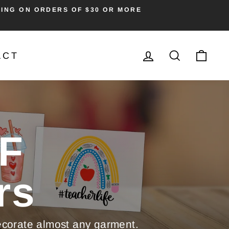
PING ON ORDERS OF $30 OR MORE
LOG IN
SEARC
CA
ACT