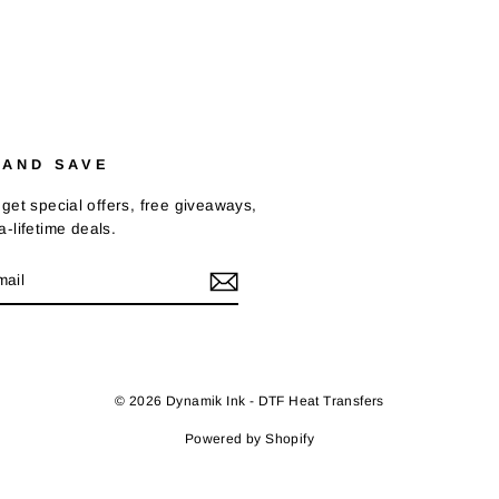
 AND SAVE
get special offers, free giveaways,
-lifetime deals.
E
k
© 2026 Dynamik Ink - DTF Heat Transfers
Powered by Shopify