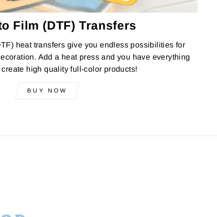
to Film (DTF) Transfers
DTF) heat transfers give you endless possibilities for
ecoration. Add a heat press and you have everything
create high quality full-color products!
BUY NOW