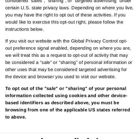
considered "sales", "sharing", or "targeted advertising" under
certain U.S. state privacy laws. Depending on where you live,
you may have the right to opt out of these activities. If you
would like to exercise this opt-out right, please follow the
instructions below.
If you visit our website with the Global Privacy Control opt-
out preference signal enabled, depending on where you are,
we will treat this as a request to opt-out of activity that may
be considered a “sale” or “sharing” of personal information or
other uses that may be considered targeted advertising for
the device and browser you used to visit our website.
To opt out of the "sale" or "sharing" of your personal
information collected using cookies and other device-
based identifiers as described above, you must be
browsing from one of the applicable US states referred
to above.