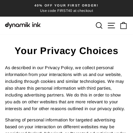
Skip
40% OFF YOUR FIRST ORDER!
FRE
to
Use code FIRST40 at checkout
Pause
content
slideshow
SEARCH
SITE
C
Your Privacy Choices
As described in our Privacy Policy, we collect personal
information from your interactions with us and our website,
including through cookies and similar technologies. We may
also share this personal information with third parties,
including advertising partners. We do this in order to show
you ads on other websites that are more relevant to your
interests and for other reasons outlined in our privacy policy.
Sharing of personal information for targeted advertising
based on your interaction on different websites may be